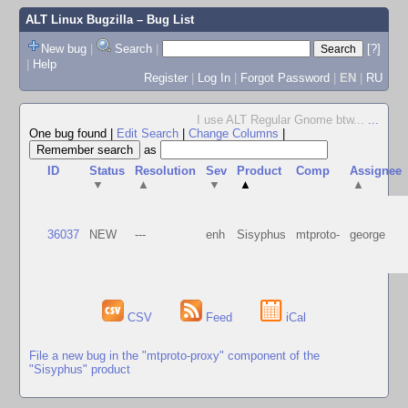
ALT Linux Bugzilla
– Bug List
New bug
|
Search
|
[?]
|
Help
Register
|
Log In
|
Forgot Password
|
EN
|
RU
I use ALT Regular Gnome btw...
...
One bug found
|
Edit Search
|
Change Columns
|
as
ID
Status
Resolution
Sev
Product
Comp
Assignee
▼
▲
▼
▲
▲
36037
NEW
---
enh
Sisyphus
mtproto-
george
CSV
Feed
iCal
File a new bug in the "mtproto-proxy" component of the
"Sisyphus" product