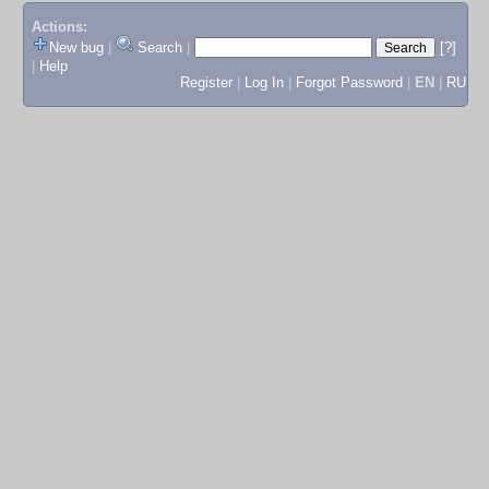
Actions:
New bug
|
Search
|
[?]
|
Help
Register
|
Log In
|
Forgot Password
|
EN
|
RU