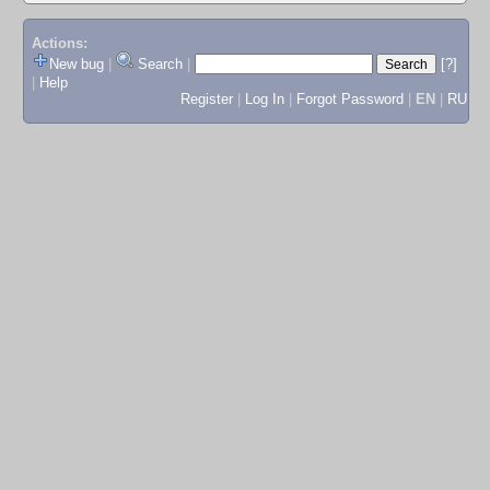
Actions:
New bug
|
Search
|
[?]
|
Help
Register
|
Log In
|
Forgot Password
|
EN
|
RU