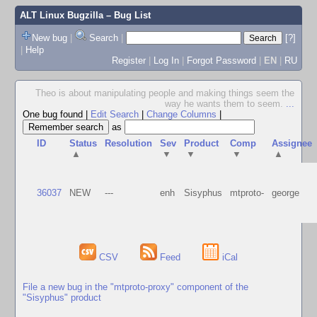
ALT Linux Bugzilla
– Bug List
New bug
|
Search
|
[?]
|
Help
Register
|
Log In
|
Forgot Password
|
EN
|
RU
Theo is about manipulating people and making things seem the
way he wants them to seem.
...
One bug found
|
Edit Search
|
Change Columns
|
as
ID
Status
Resolution
Sev
Product
Comp
Assignee
▲
▼
▼
▼
▲
36037
NEW
---
enh
Sisyphus
mtproto-
george
CSV
Feed
iCal
File a new bug in the "mtproto-proxy" component of the
"Sisyphus" product