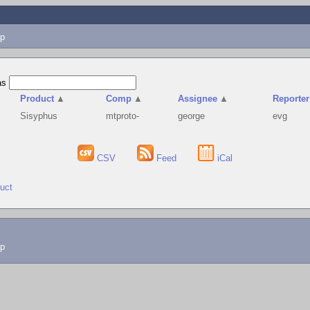
p
as
Product
▲
Comp
▲
Assignee
▲
Reporter
Sisyphus
mtproto-
george
evg
CSV
Feed
iCal
duct
lp