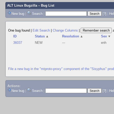
ALT Linux Bugzilla
– Bug List
New bug
|
Search
|
[?]
|
Hel
One bug found
|
Edit Search
|
Change Columns
|
ID
Status
▲
Resolution
▲
Sev
▼
36037
NEW
---
enh
File a new bug in the "mtproto-proxy" component of the "Sisyphus" pro
Actions:
New bug
|
Search
|
[?]
|
He