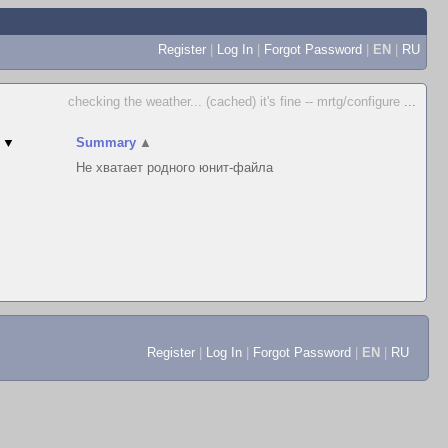
Register
|
Log In
|
Forgot Password
|
EN
|
RU
checking the weather... (cached) it's fine -- mrtg/configure
...
▼
Summary
▲
Не хватает родного юнит-файла
Register
|
Log In
|
Forgot Password
|
EN
|
RU