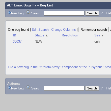
ALT Linux Bugzilla
– Bug List
New bug
|
Search
|
[?]
|
Hel
One bug found
|
Edit Search
|
Change Columns
|
ID
Status
▲
Resolution
Sev
▼
36037
NEW
---
enh
File a new bug in the "mtproto-proxy" component of the "Sisyphus" pro
Actions:
New bug
|
Search
|
[?]
|
He