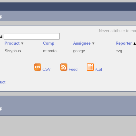
p
Never attribute to ma
as
Product
▼
Comp
Assignee
▼
Reporter
Sisyphus
mtproto-
george
evg
CSV
Feed
iCal
duct
lp