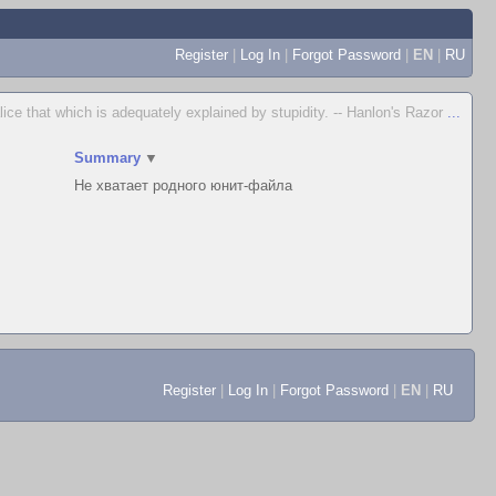
Register
|
Log In
|
Forgot Password
|
EN
|
RU
lice that which is adequately explained by stupidity. -- Hanlon's Razor
...
▲
Summary
▼
Не хватает родного юнит-файла
Register
|
Log In
|
Forgot Password
|
EN
|
RU