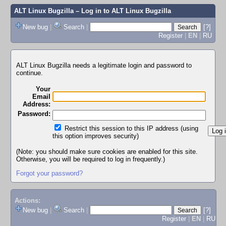
ALT Linux Bugzilla
– Log in to ALT Linux Bugzilla
New bug
|
Search
|
[?]
Register
|
EN
|
RU
ALT Linux Bugzilla needs a legitimate login and password to
continue.
Your
Email
Address:
Password:
Restrict this session to this IP address (using
this option improves security)
(Note: you should make sure cookies are enabled for this site.
Otherwise, you will be required to log in frequently.)
Forgot your password?
Actions:
New bug
|
Search
|
[?]
Register
|
EN
|
RU