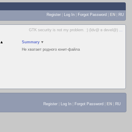
Register
|
Log In
|
Forgot Password
|
EN
|
RU
GTK security is not my problem. :) (ldv@ в devel@)
...
▲
Summary
▼
Не хватает родного юнит-файла
Register
|
Log In
|
Forgot Password
|
EN
|
RU