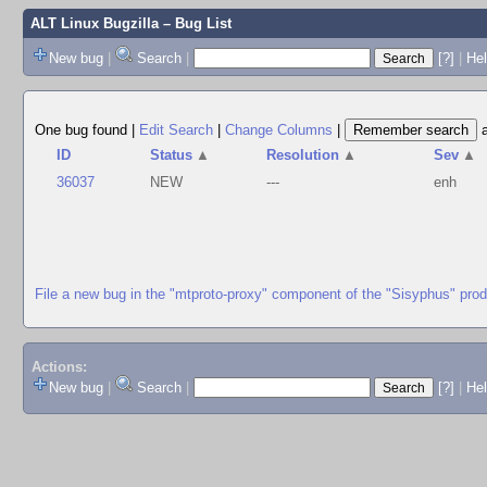
ALT Linux Bugzilla
– Bug List
New bug
|
Search
|
[?]
|
Hel
One bug found
|
Edit Search
|
Change Columns
|
ID
Status
▲
Resolution
▲
Sev
▲
36037
NEW
---
enh
File a new bug in the "mtproto-proxy" component of the "Sisyphus" pro
Actions:
New bug
|
Search
|
[?]
|
He