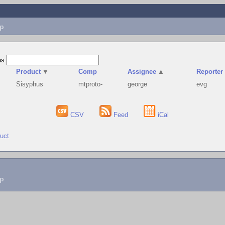
p
as
Product
▼
Comp
Assignee
▲
Reporter
Sisyphus
mtproto-
george
evg
CSV
Feed
iCal
duct
lp