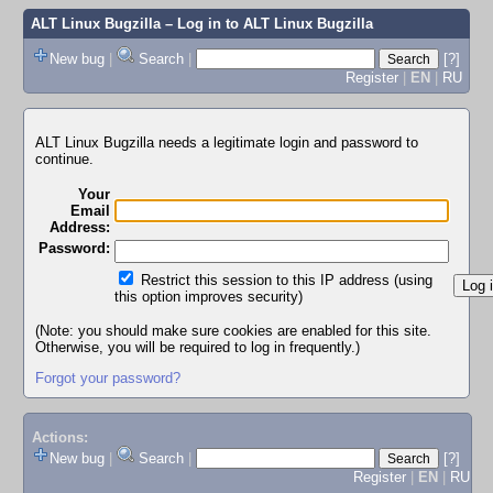
ALT Linux Bugzilla
– Log in to ALT Linux Bugzilla
New bug
|
Search
|
[?]
Register
|
EN
|
RU
ALT Linux Bugzilla needs a legitimate login and password to
continue.
Your
Email
Address:
Password:
Restrict this session to this IP address (using
this option improves security)
(Note: you should make sure cookies are enabled for this site.
Otherwise, you will be required to log in frequently.)
Forgot your password?
Actions:
New bug
|
Search
|
[?]
Register
|
EN
|
RU