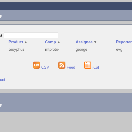
p
as
Product
▲
Comp
▲
Assignee
▼
Reporter
Sisyphus
mtproto-
george
evg
CSV
Feed
iCal
duct
lp