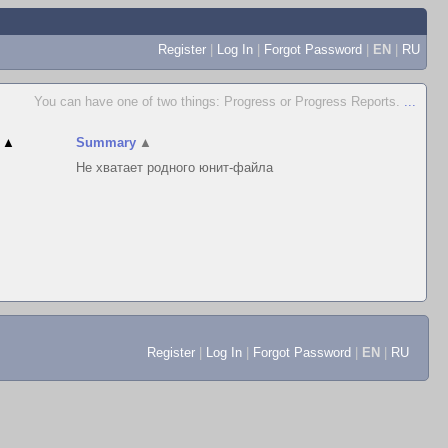
Register
|
Log In
|
Forgot Password
|
EN
|
RU
You can have one of two things: Progress or Progress Reports.
...
▲
Summary
▲
Не хватает родного юнит-файла
Register
|
Log In
|
Forgot Password
|
EN
|
RU