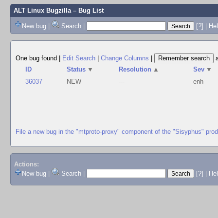
ALT Linux Bugzilla
– Bug List
New bug
|
Search
|
[?]
|
Hel
One bug found
|
Edit Search
|
Change Columns
|
ID
Status
▼
Resolution
▲
Sev
▼
36037
NEW
---
enh
File a new bug in the "mtproto-proxy" component of the "Sisyphus" pro
Actions:
New bug
|
Search
|
[?]
|
He