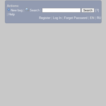
Actions:
New bug
|
Search
|
[?]
|
Help
Register
|
Log In
|
Forgot Password
|
EN
|
RU