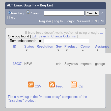
ALT Linux Bugzilla
– Bug List
New bug
|
Search
|
[?]
|
Help
Register
|
Log In
|
Forgot Password
|
EN
|
RU
If brute force doesn't work, you're not using enough.
...
One bug found
|
Edit Search
|
Change Columns
|
as
ID
Status
Resolution
Sev
Product
Comp
Assignee
▼
▼
▼
▲
▲
36037
NEW
---
enh
Sisyphus
mtproto-
george
CSV
Feed
iCal
File a new bug in the "mtproto-proxy" component of the
"Sisyphus" product