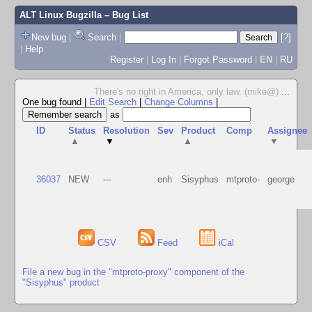
ALT Linux Bugzilla
– Bug List
New bug
|
Search
|
[?]
|
Help
Register
|
Log In
|
Forgot Password
|
EN
|
RU
There's no right in America, only law. (mike@)
...
One bug found
|
Edit Search
|
Change Columns
|
as
ID
Status
Resolution
Sev
Product
Comp
Assignee
▲
▼
▲
▼
36037
NEW
---
enh
Sisyphus
mtproto-
george
CSV
Feed
iCal
File a new bug in the "mtproto-proxy" component of the
"Sisyphus" product