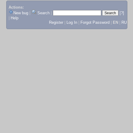
Actions:
New bug
|
Search
|
[?]
|
Help
Register
|
Log In
|
Forgot Password
|
EN
|
RU