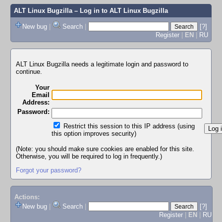
ALT Linux Bugzilla
– Log in to ALT Linux Bugzilla
New bug
|
Search
|
[?]
Register
|
EN
|
RU
ALT Linux Bugzilla needs a legitimate login and password to
continue.
Your
Email
Address:
Password:
Restrict this session to this IP address (using
this option improves security)
(Note: you should make sure cookies are enabled for this site.
Otherwise, you will be required to log in frequently.)
Forgot your password?
Actions:
New bug
|
Search
|
[?]
Register
|
EN
|
RU