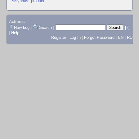
"Sisyphus" product
Actions:
New bug
|
Search
|
[?]
|
Help
Register
|
Log In
|
Forgot Password
|
EN
|
RU