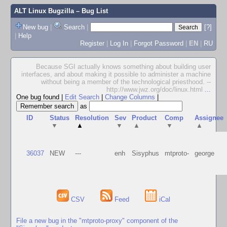
ALT Linux Bugzilla
– Bug List
New bug
|
Search
|
[?]
|
Help
Register
|
Log In
|
Forgot Password
|
EN
|
RU
Because SGI actually knows something about building user
interfaces, and about making it possible to administer a machine
without being a member of the technological priesthood. --
http://www.jwz.org/doc/linux.html
...
One bug found
|
Edit Search
|
Change Columns
|
as
ID
Status
Resolution
Sev
Product
Comp
Assignee
▼
▲
▼
▲
▼
▲
36037
NEW
---
enh
Sisyphus
mtproto-
george
CSV
Feed
iCal
File a new bug in the "mtproto-proxy" component of the