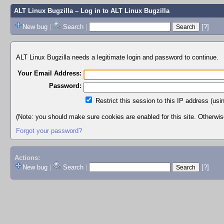
ALT Linux Bugzilla
– Log in to ALT Linux Bugzilla
New bug
|
Search
|
[?]
ALT Linux Bugzilla needs a legitimate login and password to continue.
Your Email Address:
Password:
Restrict this session to this IP address (usi
(Note: you should make sure cookies are enabled for this site. Otherwise,
Forgot your password?
Actions:
New bug
|
Search
|
[?]