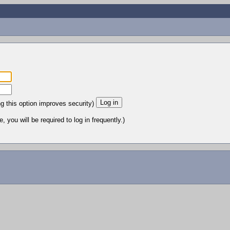
ng this option improves security)
 you will be required to log in frequently.)