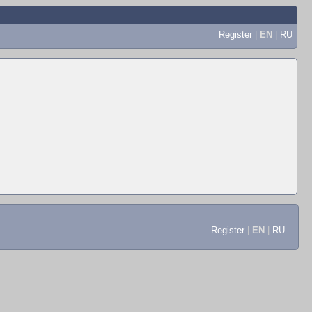
Register
|
EN
|
RU
Register
|
EN
|
RU