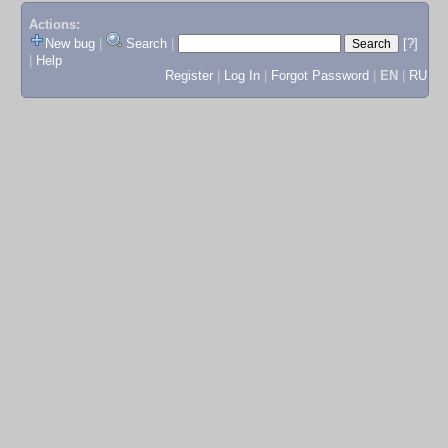
Actions:
New bug
|
Search
|
[?]
|
Help
Register
|
Log In
|
Forgot Password
|
EN
|
RU