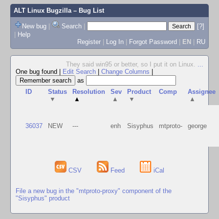
ALT Linux Bugzilla
– Bug List
New bug
|
Search
|
[?]
|
Help
Register
|
Log In
|
Forgot Password
|
EN
|
RU
They said win95 or better, so I put it on Linux.
...
One bug found
|
Edit Search
|
Change Columns
|
as
ID
Status
Resolution
Sev
Product
Comp
Assignee
▼
▲
▲
▼
▲
36037
NEW
---
enh
Sisyphus
mtproto-
george
CSV
Feed
iCal
File a new bug in the "mtproto-proxy" component of the
"Sisyphus" product