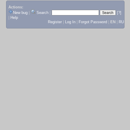
Actions:
New bug
|
Search
|
[?]
|
Help
Register
|
Log In
|
Forgot Password
|
EN
|
RU