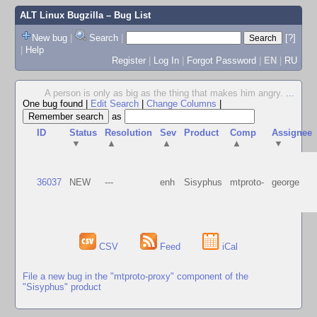
ALT Linux Bugzilla
– Bug List
New bug
|
Search
|
[?]
|
Help
Register
|
Log In
|
Forgot Password
|
EN
|
RU
A person is only as big as the thing that makes him angry.
...
One bug found
|
Edit Search
|
Change Columns
|
as
ID
Status
Resolution
Sev
Product
Comp
Assignee
▼
▲
▲
▲
▼
36037
NEW
---
enh
Sisyphus
mtproto-
george
CSV
Feed
iCal
File a new bug in the "mtproto-proxy" component of the
"Sisyphus" product