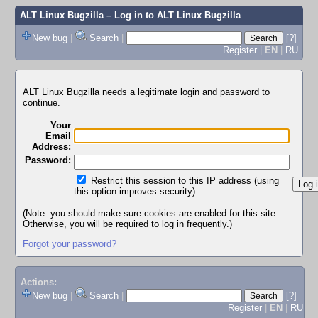
ALT Linux Bugzilla
– Log in to ALT Linux Bugzilla
New bug
|
Search
|
[?]
Register
|
EN
|
RU
ALT Linux Bugzilla needs a legitimate login and password to
continue.
Your
Email
Address:
Password:
Restrict this session to this IP address (using
this option improves security)
(Note: you should make sure cookies are enabled for this site.
Otherwise, you will be required to log in frequently.)
Forgot your password?
Actions:
New bug
|
Search
|
[?]
Register
|
EN
|
RU