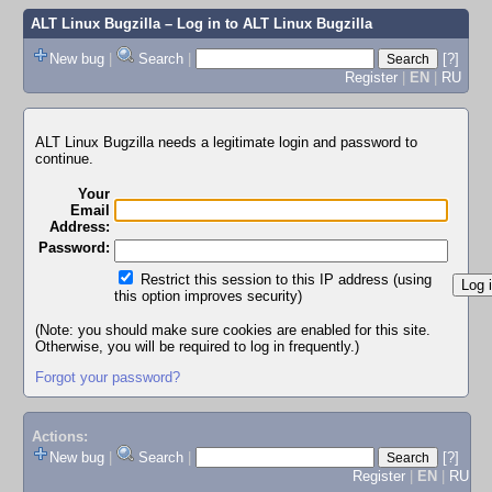
ALT Linux Bugzilla
– Log in to ALT Linux Bugzilla
New bug
|
Search
|
[?]
Register
|
EN
|
RU
ALT Linux Bugzilla needs a legitimate login and password to
continue.
Your
Email
Address:
Password:
Restrict this session to this IP address (using
this option improves security)
(Note: you should make sure cookies are enabled for this site.
Otherwise, you will be required to log in frequently.)
Forgot your password?
Actions:
New bug
|
Search
|
[?]
Register
|
EN
|
RU