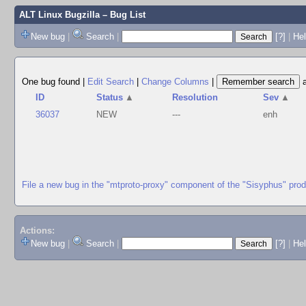
ALT Linux Bugzilla
– Bug List
New bug
|
Search
|
[?]
|
Hel
One bug found
|
Edit Search
|
Change Columns
|
ID
Status
▲
Resolution
Sev
▲
36037
NEW
---
enh
File a new bug in the "mtproto-proxy" component of the "Sisyphus" pro
Actions:
New bug
|
Search
|
[?]
|
He