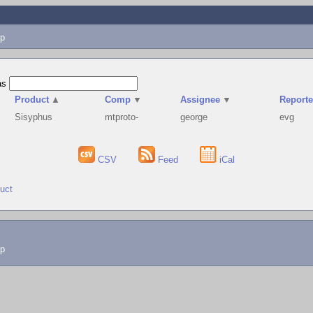
p
as
Product
▲
Comp
▼
Assignee
▼
Reporte
Sisyphus
mtproto-
george
evg
CSV
Feed
iCal
duct
lp