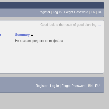
Register
|
Log In
|
Forgot Password
|
EN
|
RU
Good luck is the result of good planning.
...
r
Summary
▲
Не хватает родного юнит-файла
Register
|
Log In
|
Forgot Password
|
EN
|
RU