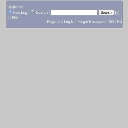
Actions:
New bug
|
Search
|
[?]
|
Help
Register
|
Log In
|
Forgot Password
|
EN
|
RU