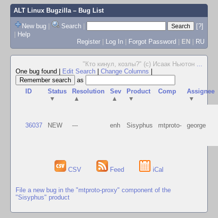
ALT Linux Bugzilla
– Bug List
New bug
|
Search
|
[?]
|
Help
Register
|
Log In
|
Forgot Password
|
EN
|
RU
"Кто кинул, козлы?" (с) Исаак Ньютон
...
One bug found
|
Edit Search
|
Change Columns
|
as
ID
Status
Resolution
Sev
Product
Comp
Assignee
▼
▲
▲
▼
▼
36037
NEW
---
enh
Sisyphus
mtproto-
george
CSV
Feed
iCal
File a new bug in the "mtproto-proxy" component of the
"Sisyphus" product