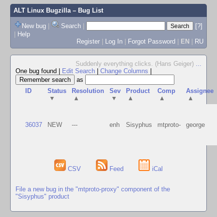
ALT Linux Bugzilla
– Bug List
New bug
|
Search
|
[?]
|
Help
Register
|
Log In
|
Forgot Password
|
EN
|
RU
Suddenly everything clicks. (Hans Geiger)
...
One bug found
|
Edit Search
|
Change Columns
|
as
ID
Status
Resolution
Sev
Product
Comp
Assignee
▼
▲
▼
▲
▲
▲
36037
NEW
---
enh
Sisyphus
mtproto-
george
CSV
Feed
iCal
File a new bug in the "mtproto-proxy" component of the
"Sisyphus" product