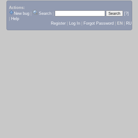
Actions:
New bug
|
Search
|
[?]
|
Help
Register
|
Log In
|
Forgot Password
|
EN
|
RU