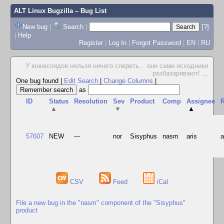
ALT Linux Bugzilla
– Bug List
New bug
|
Search
|
[?]
|
Help
Register
|
Log In
|
Forgot Password
|
EN
|
RU
У юниксоидов нельзя ничего спереть... они сами исходники
разбазаривают!
...
One bug found
|
Edit Search
|
Change Columns
|
as
ID
Status
Resolution
Sev
Product
Comp
Assignee
R
▲
▼
▲
57607
NEW
---
nor
Sisyphus
nasm
aris
CSV
Feed
iCal
File a new bug in the "nasm" component of the "Sisyphus"
product