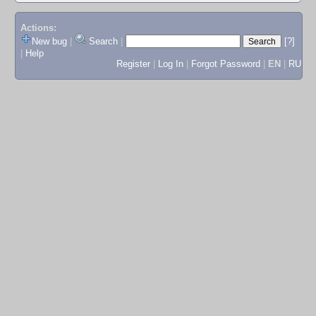
Actions:
New bug
|
Search
|
[?]
|
Help
Register
|
Log In
|
Forgot Password
|
EN
|
RU