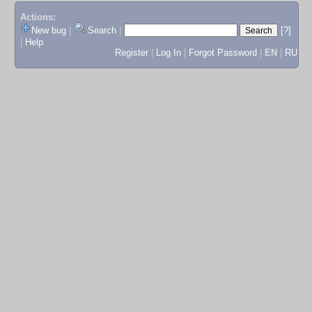
Actions:
New bug
|
Search
|
[?]
|
Help
Register
|
Log In
|
Forgot Password
|
EN
|
RU