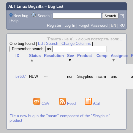
ALT Linux Bugzilla
– Bug List
New bug
|
Search
|
[?]
|
Help
Register
|
Log In
|
Forgot Password
|
EN
|
RU
"Работа - не я", - любил повторять волк
...
One bug found
|
Edit Search
|
Change Columns
|
as
ID
Status
Resolution
Sev
Product
Comp
Assignee
R
▲
▼
▼
57607
NEW
---
nor
Sisyphus
nasm
aris
CSV
Feed
iCal
File a new bug in the "nasm" component of the "Sisyphus"
product