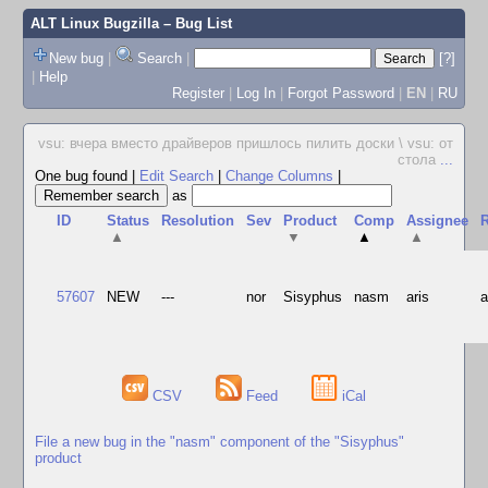
ALT Linux Bugzilla
– Bug List
New bug
|
Search
|
[?]
|
Help
Register
|
Log In
|
Forgot Password
|
EN
|
RU
vsu: вчера вместо драйверов пришлось пилить доски \ vsu: от
стола
...
One bug found
|
Edit Search
|
Change Columns
|
as
ID
Status
Resolution
Sev
Product
Comp
Assignee
R
▲
▼
▲
▲
57607
NEW
---
nor
Sisyphus
nasm
aris
CSV
Feed
iCal
File a new bug in the "nasm" component of the "Sisyphus"
product