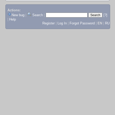
Actions:
New bug
|
Search
|
[?]
|
Help
Register
|
Log In
|
Forgot Password
|
EN
|
RU