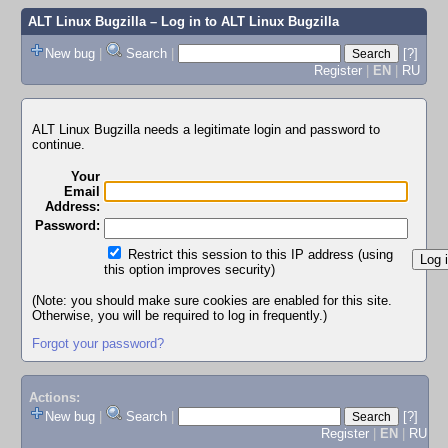
ALT Linux Bugzilla
– Log in to ALT Linux Bugzilla
New bug
|
Search
|
[?]
Register
|
EN
|
RU
ALT Linux Bugzilla needs a legitimate login and password to
continue.
Your
Email
Address:
Password:
Restrict this session to this IP address (using
this option improves security)
(Note: you should make sure cookies are enabled for this site.
Otherwise, you will be required to log in frequently.)
Forgot your password?
Actions:
New bug
|
Search
|
[?]
Register
|
EN
|
RU