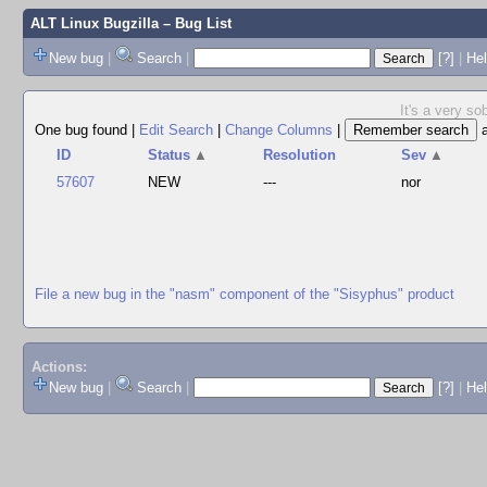
ALT Linux Bugzilla
– Bug List
New bug
|
Search
|
[?]
|
Hel
It's a very s
One bug found
|
Edit Search
|
Change Columns
|
ID
Status
▲
Resolution
Sev
▲
57607
NEW
---
nor
File a new bug in the "nasm" component of the "Sisyphus" product
Actions:
New bug
|
Search
|
[?]
|
He