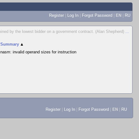
Register
|
Log In
|
Forgot Password
|
EN
|
RU
ermined by the lowest bidder on a government contract. (Alan Shepherd)
...
Summary
▲
nasm: invalid operand sizes for instruction
Register
|
Log In
|
Forgot Password
|
EN
|
RU