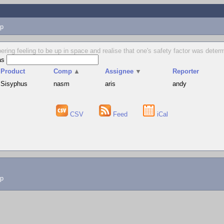
p
obering feeling to be up in space and realise that one's safety factor was det
as
Product
Comp
▲
Assignee
▼
Reporter
Sisyphus
nasm
aris
andy
CSV
Feed
iCal
lp