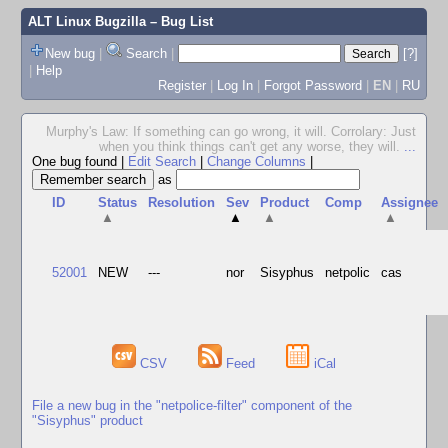
ALT Linux Bugzilla
– Bug List
New bug
|
Search
|
[?]
|
Help
Register
|
Log In
|
Forgot Password
|
EN
|
RU
Murphy's Law: If something can go wrong, it will. Corrolary: Just
when you think things can't get any worse, they will.
...
One bug found
|
Edit Search
|
Change Columns
|
as
ID
Status
Resolution
Sev
Product
Comp
Assignee
▲
▲
▲
▲
52001
NEW
---
nor
Sisyphus
netpolic
cas
CSV
Feed
iCal
File a new bug in the "netpolice-filter" component of the
"Sisyphus" product