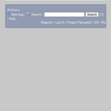
Actions:
New bug
|
Search
|
[?]
|
Help
Register
|
Log In
|
Forgot Password
|
EN
|
RU