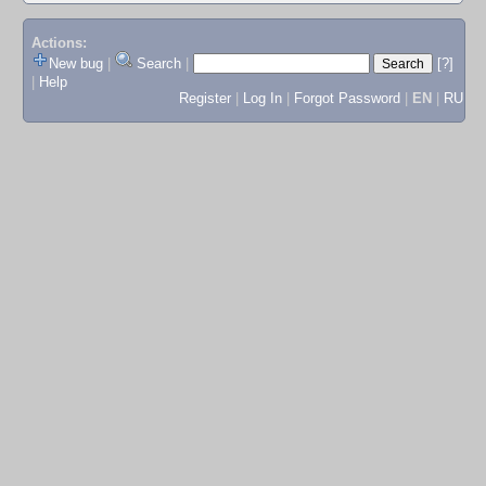
Actions:
New bug
|
Search
|
[?]
|
Help
Register
|
Log In
|
Forgot Password
|
EN
|
RU