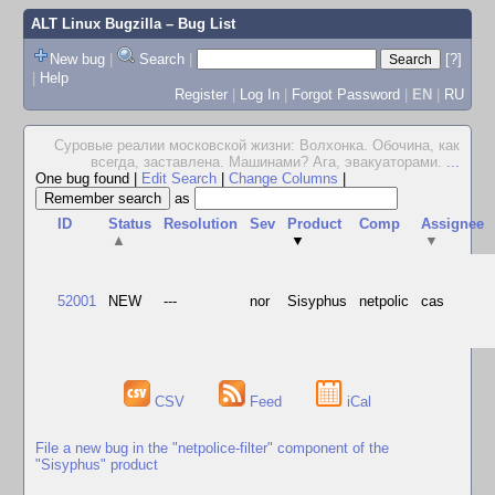
ALT Linux Bugzilla
– Bug List
New bug
|
Search
|
[?]
|
Help
Register
|
Log In
|
Forgot Password
|
EN
|
RU
Суровые реалии московской жизни: Волхонка. Обочина, как
всегда, заставлена. Машинами? Ага, эвакуаторами.
...
One bug found
|
Edit Search
|
Change Columns
|
as
ID
Status
Resolution
Sev
Product
Comp
Assignee
▲
▼
▼
52001
NEW
---
nor
Sisyphus
netpolic
cas
CSV
Feed
iCal
File a new bug in the "netpolice-filter" component of the
"Sisyphus" product