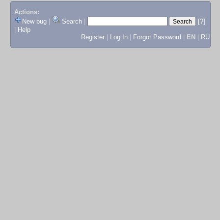
Actions:
New bug
|
Search
|
[?]
|
Help
Register
|
Log In
|
Forgot Password
|
EN
|
RU