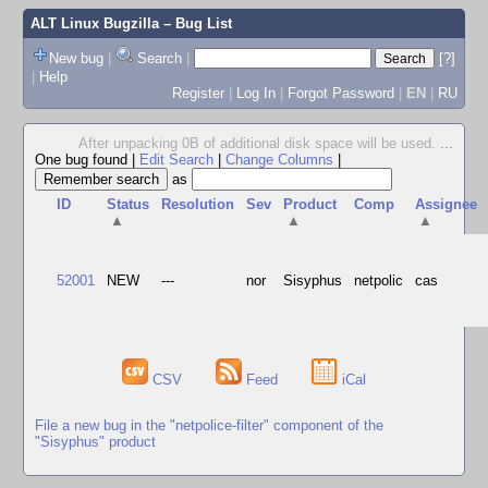
ALT Linux Bugzilla
– Bug List
New bug
|
Search
|
[?]
|
Help
Register
|
Log In
|
Forgot Password
|
EN
|
RU
After unpacking 0B of additional disk space will be used.
...
One bug found
|
Edit Search
|
Change Columns
|
as
ID
Status
Resolution
Sev
Product
Comp
Assignee
▲
▲
▲
52001
NEW
---
nor
Sisyphus
netpolic
cas
CSV
Feed
iCal
File a new bug in the "netpolice-filter" component of the
"Sisyphus" product