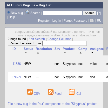
ALT Linux Bugzilla
– Bug List
New bug
|
Search
|
[?]
|
Help
Register
|
Log In
|
Forgot Password
|
EN
|
RU
современный российский пользователь не хочет ни о чем
иметь представление. -- Alex Korchmar в fido7.ru.linux
...
2 bugs found
|
Edit Search
|
Change Columns
|
as
ID
Status
Resolution
Sev
Product
Comp
Assignee
R
▼
▲
▼
▲
▼
11886
NEW
---
nor
Sisyphus
nut
mike
59629
NEW
---
nor
Sisyphus
nut
ded
CSV
Feed
iCal
File a new bug in the "nut" component of the "Sisyphus" product