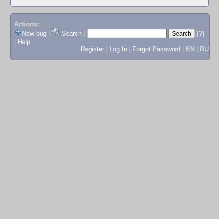
Actions:
New bug
|
Search
|
[?]
|
Help
Register
|
Log In
|
Forgot Password
|
EN
|
RU