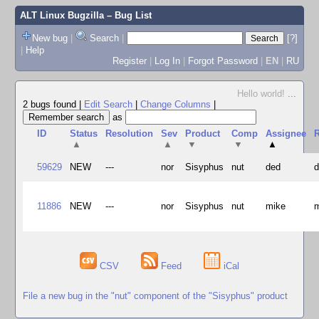
ALT Linux Bugzilla
– Bug List
New bug
|
Search
|
[?]
|
Help
Register
|
Log In
|
Forgot Password
|
EN
|
RU
Hello world!
...
2 bugs found
|
Edit Search
|
Change Columns
|
as
ID
Status
Resolution
Sev
Product
Comp
Assignee
R
▲
▲
▼
▼
▲
59629
NEW
---
nor
Sisyphus
nut
ded
11886
NEW
---
nor
Sisyphus
nut
mike
CSV
Feed
iCal
File a new bug in the "nut" component of the "Sisyphus" product