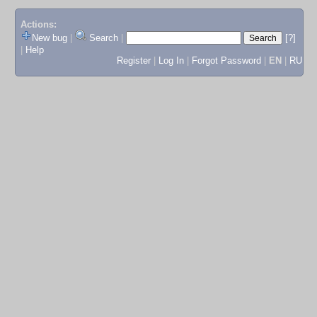
Actions:
New bug
|
Search
|
[?]
|
Help
Register
|
Log In
|
Forgot Password
|
EN
|
RU