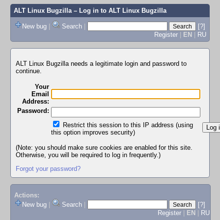
ALT Linux Bugzilla
– Log in to ALT Linux Bugzilla
New bug
|
Search
|
[?]
Register
|
EN
|
RU
ALT Linux Bugzilla needs a legitimate login and password to
continue.
Your
Email
Address:
Password:
Restrict this session to this IP address (using
this option improves security)
(Note: you should make sure cookies are enabled for this site.
Otherwise, you will be required to log in frequently.)
Forgot your password?
Actions:
New bug
|
Search
|
[?]
Register
|
EN
|
RU