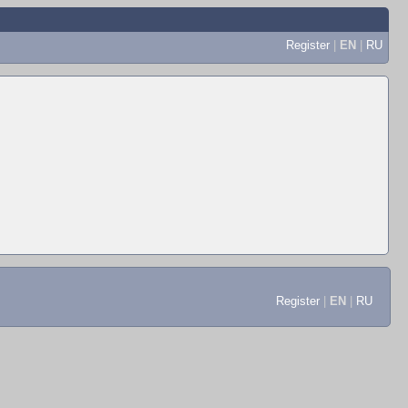
Register
|
EN
|
RU
Register
|
EN
|
RU