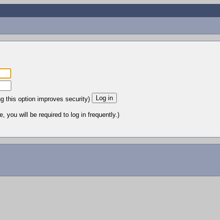
ng this option improves security)
 you will be required to log in frequently.)