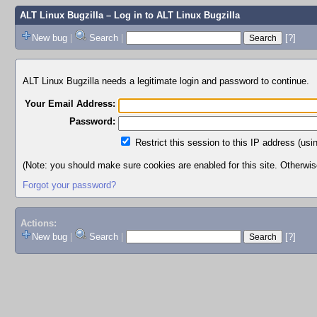
ALT Linux Bugzilla
– Log in to ALT Linux Bugzilla
New bug
|
Search
|
[?]
ALT Linux Bugzilla needs a legitimate login and password to continue.
Your Email Address:
Password:
Restrict this session to this IP address (usi
(Note: you should make sure cookies are enabled for this site. Otherwise,
Forgot your password?
Actions:
New bug
|
Search
|
[?]