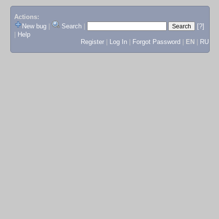
Actions:
New bug
|
Search
|
[?]
|
Help
Register
|
Log In
|
Forgot Password
|
EN
|
RU