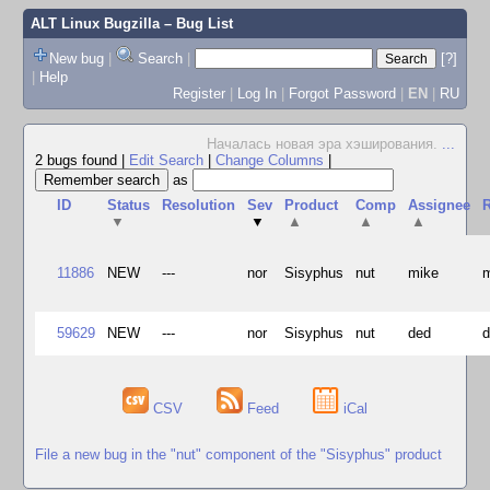
ALT Linux Bugzilla
– Bug List
New bug
|
Search
|
[?]
|
Help
Register
|
Log In
|
Forgot Password
|
EN
|
RU
Началась новая эра хэширования.
...
2 bugs found
|
Edit Search
|
Change Columns
|
as
ID
Status
Resolution
Sev
Product
Comp
Assignee
R
▼
▼
▲
▲
▲
11886
NEW
---
nor
Sisyphus
nut
mike
59629
NEW
---
nor
Sisyphus
nut
ded
CSV
Feed
iCal
File a new bug in the "nut" component of the "Sisyphus" product