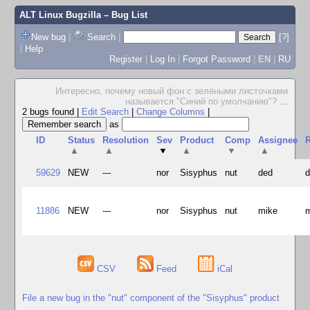
ALT Linux Bugzilla
– Bug List
New bug
|
Search
|
[?]
|
Help
Register
|
Log In
|
Forgot Password
|
EN
|
RU
Интересно, почему новый фон с зелёными листочками
называется "Синий по умолчанию"?
...
2 bugs found
|
Edit Search
|
Change Columns
|
as
ID
Status
Resolution
Sev
Product
Comp
Assignee
R
▲
▲
▼
▲
▼
▲
59629
NEW
---
nor
Sisyphus
nut
ded
11886
NEW
---
nor
Sisyphus
nut
mike
CSV
Feed
iCal
File a new bug in the "nut" component of the "Sisyphus" product