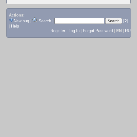
Actions:
New bug
|
Search
|
[?]
|
Help
Register
|
Log In
|
Forgot Password
|
EN
|
RU