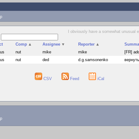
p
I obviously have a somewhat unusual exp
s
ct
Comp
▲
Assignee
▼
Reporter
▲
Summa
hus
nut
mike
mike
[FR] ad
hus
nut
ded
d.g.samsonenko
вернуть
CSV
Feed
iCal
lp