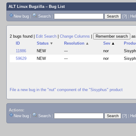
ALT Linux Bugzilla
– Bug List
New bug
|
Search
|
[?]
|
Hel
2 bugs found
|
Edit Search
|
Change Columns
|
a
ID
Status
▼
Resolution
▲
Sev
▲
Produ
11886
NEW
---
nor
Sisyp
59629
NEW
---
nor
Sisyp
File a new bug in the "nut" component of the "Sisyphus" product
Actions:
New bug
|
Search
|
[?]
|
He