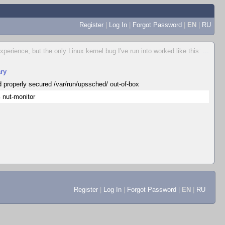
Register
|
Log In
|
Forgot Password
|
EN
|
RU
erience, but the only Linux kernel bug I've run into worked like this:
...
ry
d properly secured /var/run/upssched/ out-of-box
 nut-monitor
Register
|
Log In
|
Forgot Password
|
EN
|
RU