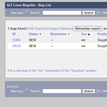
ALT Linux Bugzilla
– Bug List
New bug
|
Search
|
[?]
|
Hel
2 bugs found
|
Edit Search
|
Change Columns
|
a
ID
Status
▼
Resolution
▼
Sev
▲
Produ
11886
NEW
---
nor
Sisyp
59629
NEW
---
nor
Sisyp
File a new bug in the "nut" component of the "Sisyphus" product
Actions:
New bug
|
Search
|
[?]
|
He