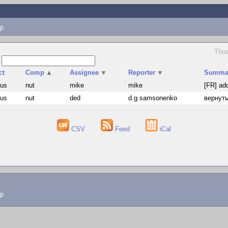
p
Thos
s
ct
Comp
▲
Assignee
▼
Reporter
▼
Summa
hus
nut
mike
mike
[FR] ad
hus
nut
ded
d.g.samsonenko
вернуть
CSV
Feed
iCal
lp