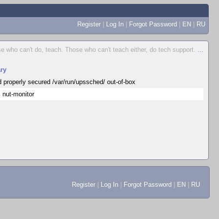
Register
|
Log In
|
Forgot Password
|
EN
|
RU
e who can't do, teach. Those who can't teach either, do tech support.
...
ry
d properly secured /var/run/upssched/ out-of-box
 nut-monitor
Register
|
Log In
|
Forgot Password
|
EN
|
RU