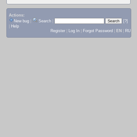
Actions:
New bug
|
Search
|
[?]
|
Help
Register
|
Log In
|
Forgot Password
|
EN
|
RU