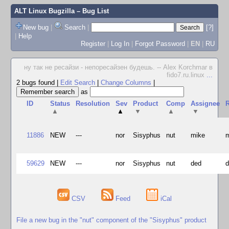
ALT Linux Bugzilla
– Bug List
New bug
|
Search
|
[?]
|
Help
Register
|
Log In
|
Forgot Password
|
EN
|
RU
ну так не ресайзи - непоресайзен будешь. -- Alex Korchmar в
fido7.ru.linux
...
2 bugs found
|
Edit Search
|
Change Columns
|
as
ID
Status
Resolution
Sev
Product
Comp
Assignee
R
▲
▲
▼
▲
▼
11886
NEW
---
nor
Sisyphus
nut
mike
59629
NEW
---
nor
Sisyphus
nut
ded
CSV
Feed
iCal
File a new bug in the "nut" component of the "Sisyphus" product