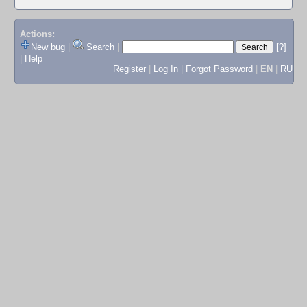
Actions:
New bug
|
Search
|
[?]
|
Help
Register
|
Log In
|
Forgot Password
|
EN
|
RU