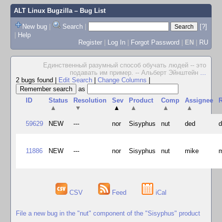
ALT Linux Bugzilla
– Bug List
New bug
|
Search
|
[?]
|
Help
Register
|
Log In
|
Forgot Password
|
EN
|
RU
Единственный разумный способ обучать людей -- это
подавать им пример. -- Альберт Эйнштейн
...
2 bugs found
|
Edit Search
|
Change Columns
|
as
ID
Status
Resolution
Sev
Product
Comp
Assignee
R
▲
▼
▲
▲
▲
▲
59629
NEW
---
nor
Sisyphus
nut
ded
11886
NEW
---
nor
Sisyphus
nut
mike
CSV
Feed
iCal
File a new bug in the "nut" component of the "Sisyphus" product