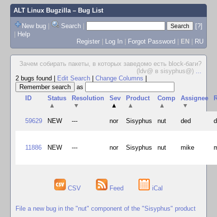
ALT Linux Bugzilla
– Bug List
New bug
|
Search
|
[?]
|
Help
Register
|
Log In
|
Forgot Password
|
EN
|
RU
Зачем собирать пакеты, в которых заведомо есть block-баги?
(ldv@ в sisyphus@)
...
2 bugs found
|
Edit Search
|
Change Columns
|
as
ID
Status
Resolution
Sev
Product
Comp
Assignee
R
▲
▼
▲
▲
▲
▼
59629
NEW
---
nor
Sisyphus
nut
ded
11886
NEW
---
nor
Sisyphus
nut
mike
CSV
Feed
iCal
File a new bug in the "nut" component of the "Sisyphus" product