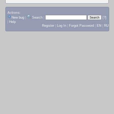
Actions:
New bug
|
Search
|
[?]
|
Help
Register
|
Log In
|
Forgot Password
|
EN
|
RU