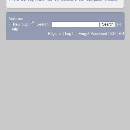
Actions:
New bug
|
Search
|
[?]
|
Help
Register
|
Log In
|
Forgot Password
|
EN
|
RU