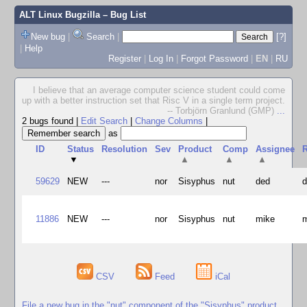
ALT Linux Bugzilla
– Bug List
New bug
|
Search
|
[?]
|
Help
Register
|
Log In
|
Forgot Password
|
EN
|
RU
I believe that an average computer science student could come
up with a better instruction set that Risc V in a single term project.
-- Torbjörn Granlund (GMP)
...
2 bugs found
|
Edit Search
|
Change Columns
|
as
ID
Status
Resolution
Sev
Product
Comp
Assignee
R
▼
▲
▲
▲
59629
NEW
---
nor
Sisyphus
nut
ded
11886
NEW
---
nor
Sisyphus
nut
mike
CSV
Feed
iCal
File a new bug in the "nut" component of the "Sisyphus" product