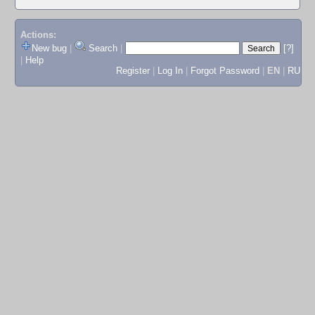
Actions:
New bug
|
Search
|
[?]
|
Help
Register
|
Log In
|
Forgot Password
|
EN
|
RU