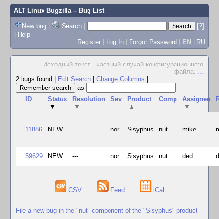
ALT Linux Bugzilla
– Bug List
New bug
|
Search
|
[?]
|
Help
Register
|
Log In
|
Forgot Password
|
EN
|
RU
Исходный текст - частный случай конфигурационного
файла.
...
2 bugs found
|
Edit Search
|
Change Columns
|
as
ID
Status
Resolution
Sev
Product
Comp
Assignee
R
▼
▼
▲
▼
11886
NEW
---
nor
Sisyphus
nut
mike
59629
NEW
---
nor
Sisyphus
nut
ded
CSV
Feed
iCal
File a new bug in the "nut" component of the "Sisyphus" product