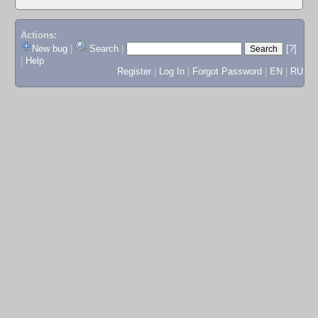
Actions:
New bug
|
Search
|
[?]
|
Help
Register
|
Log In
|
Forgot Password
|
EN
|
RU