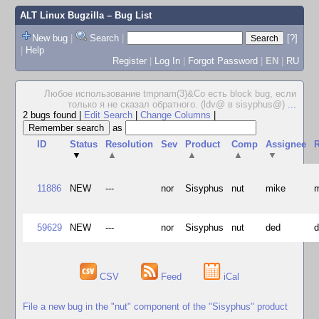
ALT Linux Bugzilla
– Bug List
New bug
|
Search
|
[?]
|
Help
Register
|
Log In
|
Forgot Password
|
EN
|
RU
Любое использование tmpnam(3)&Co есть block bug, если
только я не сказал обратного. (ldv@ в sisyphus@)
...
2 bugs found
|
Edit Search
|
Change Columns
|
as
ID
Status
Resolution
Sev
Product
Comp
Assignee
R
▼
▲
▲
▲
▼
11886
NEW
---
nor
Sisyphus
nut
mike
59629
NEW
---
nor
Sisyphus
nut
ded
CSV
Feed
iCal
File a new bug in the "nut" component of the "Sisyphus" product