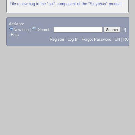
File a new bug in the "nut" component of the "Sisyphus" product
Actions:
New bug
|
Search
|
[?]
|
Help
Register
|
Log In
|
Forgot Password
|
EN
|
RU