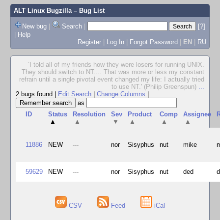
ALT Linux Bugzilla
– Bug List
New bug
|
Search
|
[?]
|
Help
Register
|
Log In
|
Forgot Password
|
EN
|
RU
`I told all of my friends how they were losers for running UNIX.
They should switch to NT.... That was more or less my constant
refrain until a single pivotal event changed my life: I actually tried
to use NT.' (Philip Greenspun)
...
2 bugs found
|
Edit Search
|
Change Columns
|
as
ID
Status
Resolution
Sev
Product
Comp
Assignee
R
▲
▲
▼
▲
▲
▲
11886
NEW
---
nor
Sisyphus
nut
mike
59629
NEW
---
nor
Sisyphus
nut
ded
CSV
Feed
iCal