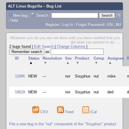
ALT Linux Bugzilla
– Bug List
New bug
|
Search
|
[?]
|
Help
Register
|
Log In
|
Forgot Password
|
EN
|
RU
Whatever you do you are not done until you have verified that you
did what you wanted to do.
...
2 bugs found
|
Edit Search
|
Change Columns
|
as
ID
Status
Resolution
Sev
Product
Comp
Assignee
R
▲
▼
▲
▼
▼
▲
11886
NEW
---
nor
Sisyphus
nut
mike
59629
NEW
---
nor
Sisyphus
nut
ded
CSV
Feed
iCal
File a new bug in the "nut" component of the "Sisyphus" product