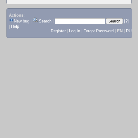
Actions:
New bug
|
Search
|
[?]
|
Help
Register
|
Log In
|
Forgot Password
|
EN
|
RU