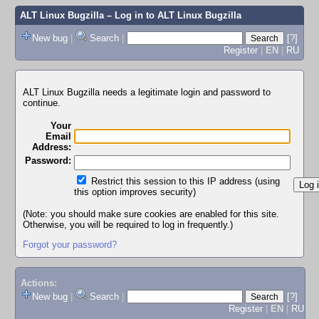
ALT Linux Bugzilla
– Log in to ALT Linux Bugzilla
New bug
|
Search
|
[?]
Register
|
EN
|
RU
ALT Linux Bugzilla needs a legitimate login and password to
continue.
Your
Email
Address:
Password:
Restrict this session to this IP address (using
this option improves security)
(Note: you should make sure cookies are enabled for this site.
Otherwise, you will be required to log in frequently.)
Forgot your password?
Actions:
New bug
|
Search
|
[?]
Register
|
EN
|
RU