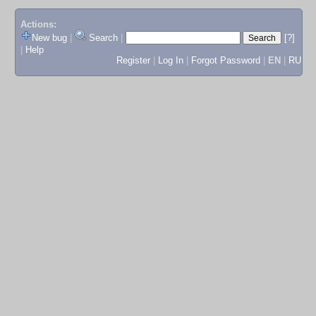
Actions:
New bug
|
Search
|
[?]
|
Help
Register
|
Log In
|
Forgot Password
|
EN
|
RU