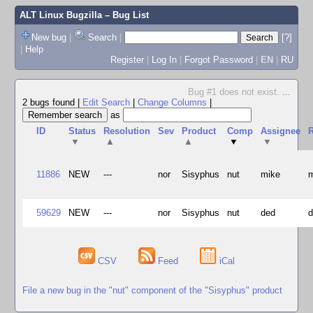
ALT Linux Bugzilla
– Bug List
New bug
|
Search
|
[?]
|
Help
Register
|
Log In
|
Forgot Password
|
EN
|
RU
Bug #1 does not exist.
...
2 bugs found
|
Edit Search
|
Change Columns
|
as
ID
Status
Resolution
Sev
Product
Comp
Assignee
R
▼
▲
▲
▼
▼
11886
NEW
---
nor
Sisyphus
nut
mike
59629
NEW
---
nor
Sisyphus
nut
ded
CSV
Feed
iCal
File a new bug in the "nut" component of the "Sisyphus" product