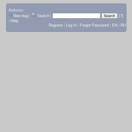
Actions:
New bug
|
Search
|
[?]
|
Help
Register
|
Log In
|
Forgot Password
|
EN
|
RU