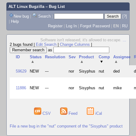
ALT Linux Bugzilla
– Bug List
New bug
|
Search
|
[?]
|
Help
Register
|
Log In
|
Forgot Password
|
EN
|
RU
Software isn't released, it's allowed to escape.
...
2 bugs found
|
Edit Search
|
Change Columns
|
as
ID
Status
Resolution
Sev
Product
Comp
Assignee
R
▲
▲
▼
▲
59629
NEW
---
nor
Sisyphus
nut
ded
11886
NEW
---
nor
Sisyphus
nut
mike
CSV
Feed
iCal
File a new bug in the "nut" component of the "Sisyphus" product