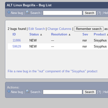
ALT Linux Bugzilla
– Bug List
New bug
|
Search
|
[?]
|
Hel
2 bugs found
|
Edit Search
|
Change Columns
|
a
ID
Status
▲
Resolution
▲
Sev
Product
11886
NEW
---
nor
Sisyphus
59629
NEW
---
nor
Sisyphus
File a new bug in the "nut" component of the "Sisyphus" product
Actions:
New bug
|
Search
|
[?]
|
He