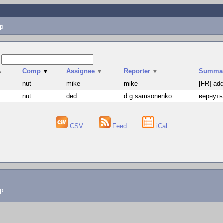
p
s
▲
Comp
▼
Assignee
▼
Reporter
▼
Summa
nut
mike
mike
[FR] add
nut
ded
d.g.samsonenko
вернуть
CSV
Feed
iCal
lp