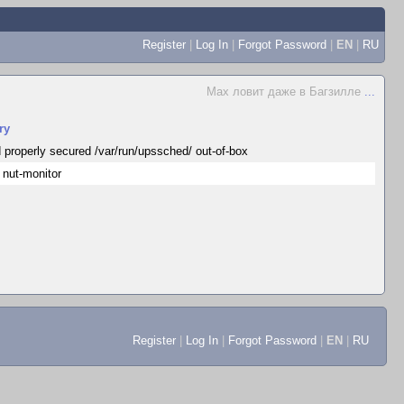
Register
|
Log In
|
Forgot Password
|
EN
|
RU
Max ловит даже в Багзилле
...
ry
 properly secured /var/run/upssched/ out-of-box
 nut-monitor
Register
|
Log In
|
Forgot Password
|
EN
|
RU