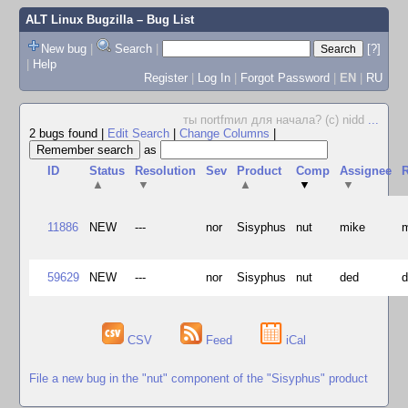
ALT Linux Bugzilla
– Bug List
New bug
|
Search
|
[?]
|
Help
Register
|
Log In
|
Forgot Password
|
EN
|
RU
ты поrtfmил для начала? (c) nidd
...
2 bugs found
|
Edit Search
|
Change Columns
|
as
ID
Status
Resolution
Sev
Product
Comp
Assignee
R
▲
▼
▲
▼
▼
11886
NEW
---
nor
Sisyphus
nut
mike
59629
NEW
---
nor
Sisyphus
nut
ded
CSV
Feed
iCal
File a new bug in the "nut" component of the "Sisyphus" product