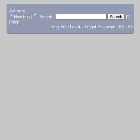
Actions:
New bug
|
Search
|
[?]
|
Help
Register
|
Log In
|
Forgot Password
|
EN
|
RU