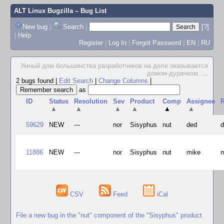
ALT Linux Bugzilla
– Bug List
New bug
|
Search
|
[?]
|
Help
Register
|
Log In
|
Forgot Password
|
EN
|
RU
Умный дом большинства разработчиков на деле оказывается
домом-дурачком.
...
2 bugs found
|
Edit Search
|
Change Columns
|
as
ID
Status
Resolution
Sev
Product
Comp
Assignee
R
▲
▲
▲
▲
▲
▲
59629
NEW
---
nor
Sisyphus
nut
ded
11886
NEW
---
nor
Sisyphus
nut
mike
CSV
Feed
iCal
File a new bug in the "nut" component of the "Sisyphus" product