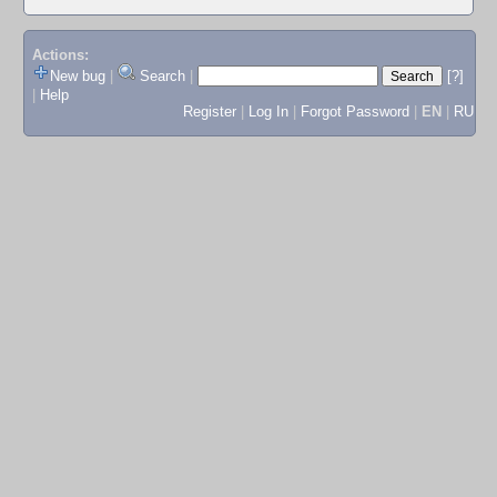
Actions:
New bug
|
Search
|
[?]
|
Help
Register
|
Log In
|
Forgot Password
|
EN
|
RU